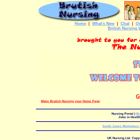
Home
|
What's New
|
Chat
|
Ov
British Nursing 
G
Make Brutish Nursing your Home Page
Nursing Portal
|
Br
Jobs in Healt
Smith Jones Workplace I
UK Nursing Ltd. Copy